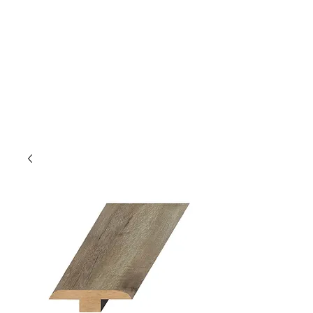
GOLDEN TREE IMPORT &
EXPORT
Flooring and Air Conditioners