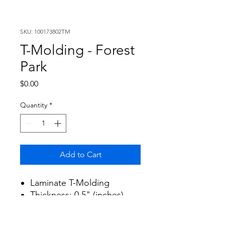
SKU: 100173802TM
T-Molding - Forest
Park
Price
$0.00
Quantity
*
Add to Cart
Laminate T-Molding
Thickness: 0.5" (inches)
Width: 1.8" (inches)
Length: 94.5" (inches)