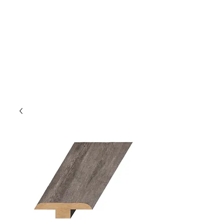
GOLDEN TREE IMPORT &
EXPORT
Flooring and Air Conditioners