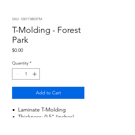
SKU: 100173803TM
T-Molding - Forest
Park
Price
$0.00
Quantity
*
Add to Cart
Laminate T-Molding
Thickness: 0.5" (inches)
Width: 1.8" (inches)
Length: 94.5" (inches)