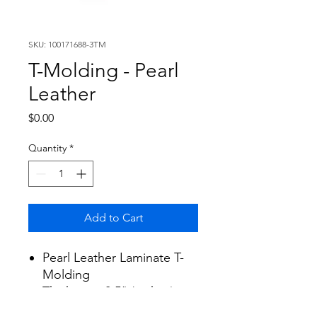
SKU: 100171688-3TM
T-Molding - Pearl
Leather
Price
$0.00
Quantity
*
Add to Cart
Pearl Leather Laminate T-
Molding
Thickness: 0.5" (inches)
Width: 1.8" (inches)