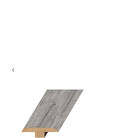
GOLDEN TREE IMPORT &
EXPORT
Flooring and Air Conditioners