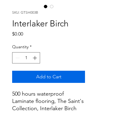
SKU: GTSH003B
Interlaker Birch
Price
$0.00
Quantity
*
Add to Cart
500 hours waterproof
Laminate flooring, The Saint's
Collection, Interlaker Birch
Color, 60"x9.4"x12mm+2mm
EVA 19.41sf/box