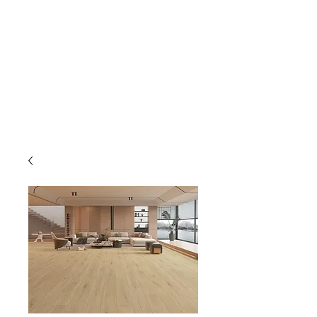
GOLDEN TREE IMPORT &
EXPORT
Flooring and Air Conditioners