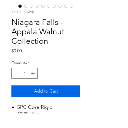
SKU: 211012A8
Niagara Falls -
Appala Walnut
Collection
Price
$0.00
Quantity
*
Add to Cart
SPC Core Rigid
100% Waterproof
Size: 7"x60"x6mm
Qty: 23.61 SF/Box