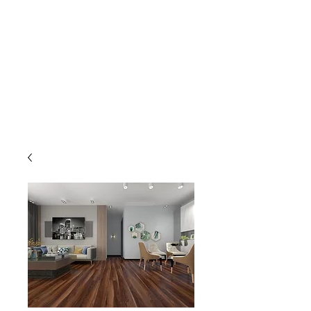
GOLDEN TREE IMPORT &
EXPORT
Flooring and Air Conditioners