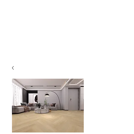
GOLDEN TREE IMPORT &
EXPORT
Flooring and Air Conditioners