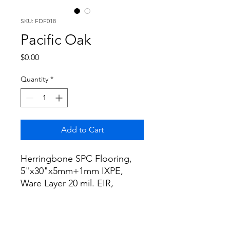
SKU: FDF018
Pacific Oak
Price
$0.00
Quantity
*
Add to Cart
Herringbone SPC Flooring,
5"x30"x5mm+1mm IXPE,
Ware Layer 20 mil. EIR,
16.53sf/box. The Terra
Collection, Color: Pacific Oak.