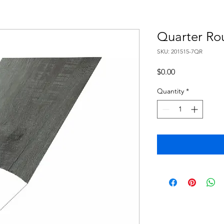
Quarter Ro
SKU: 201515-7QR
Price
$0.00
Quantity
*