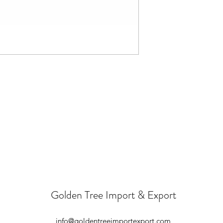
Golden Tree Import & Export
info@goldentreeimportexport.com