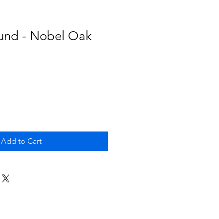
und - Nobel Oak
Add to Cart