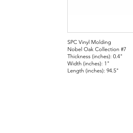
SPC Vinyl Molding
Nobel Oak Collection #7
Thickness (inches): 0.4"
Width (inches): 1"
Length (inches): 94.5"