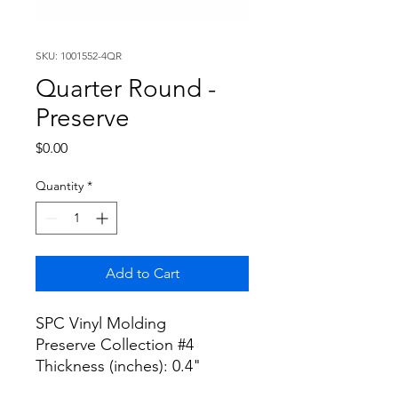
SKU: 1001552-4QR
Quarter Round -
Preserve
Price
$0.00
Quantity
*
Add to Cart
SPC Vinyl Molding
Preserve Collection #4
Thickness (inches): 0.4"
Width (inches): 1"