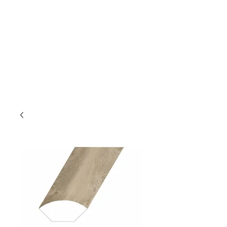
GOLDEN TREE IMPORT &
EXPORT
Flooring and Air Conditioners