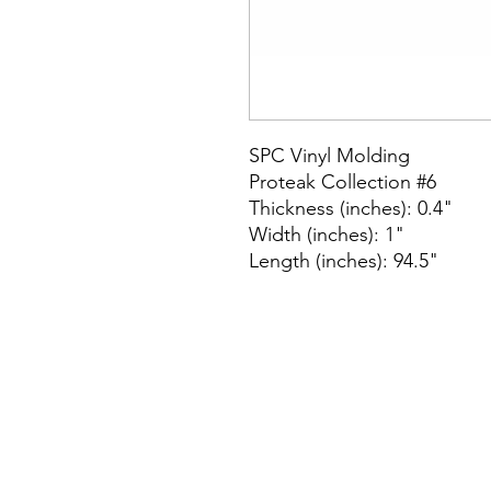
SPC Vinyl Molding
Proteak Collection #6
Thickness (inches): 0.4"
Width (inches): 1"
Length (inches): 94.5"