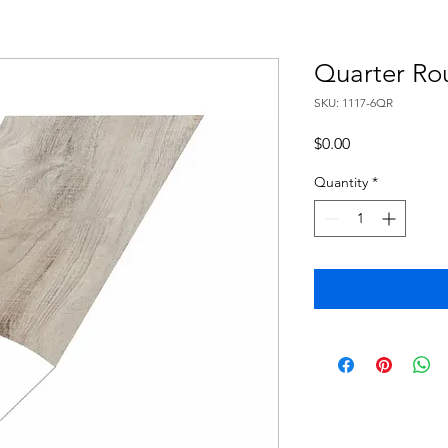
Quarter Ro
SKU: 1117-6QR
Price
$0.00
Quantity
*