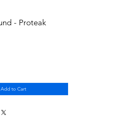
und - Proteak
Add to Cart