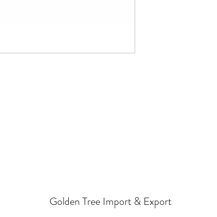
Golden Tree Import & Export