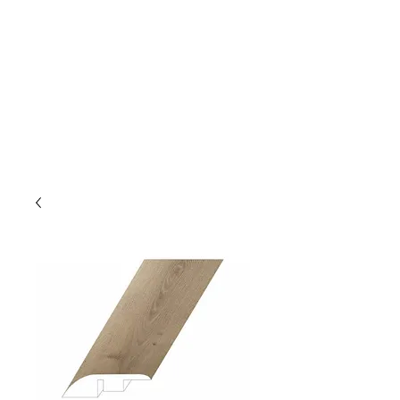
GOLDEN TREE IMPORT &
EXPORT
Flooring and Air Conditioners