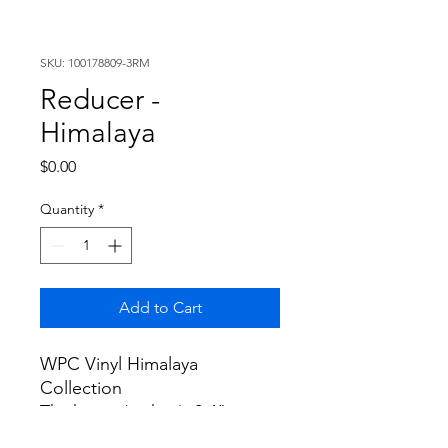
SKU: 100178809-3RM
Reducer -
Himalaya
Price
$0.00
Quantity
*
Add to Cart
WPC Vinyl Himalaya
Collection
Thickness (inches): 0.4"
Width (inches): 1.8"