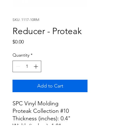
SKU: 1117-10RM
Reducer - Proteak
Price
$0.00
Quantity
*
Add to Cart
SPC Vinyl Molding
Proteak Collection #10
Thickness (inches): 0.4"
Width (inches): 1.8"
Length (inches): 94.5"