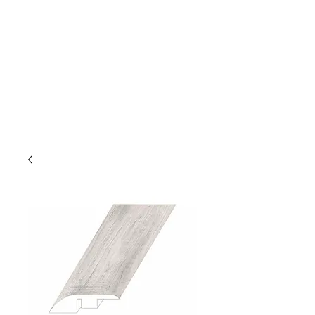
GOLDEN TREE IMPORT &
EXPORT
Flooring and Air Conditioners