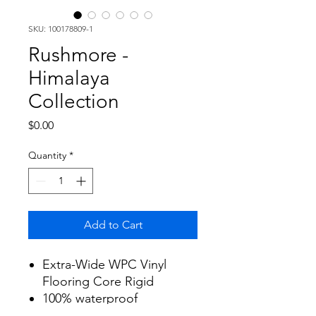
SKU: 100178809-1
Rushmore -
Himalaya
Collection
Price
$0.00
Quantity
*
Add to Cart
Extra-Wide WPC Vinyl
Flooring Core Rigid
100% waterproof
Size: 9" x 59.5" x 7mm with