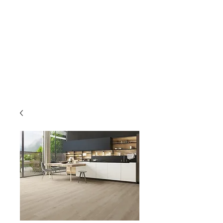
GOLDEN TREE IMPORT &
EXPORT
Flooring and Air Conditioners