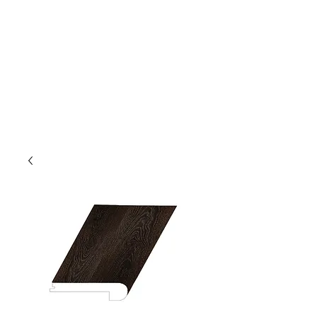
GOLDEN TREE IMPORT &
EXPORT
Flooring and Air Conditioners