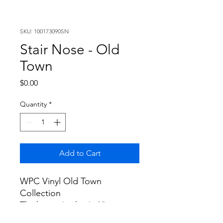
SKU: 100173090SN
Stair Nose - Old
Town
Price
$0.00
Quantity
*
Add to Cart
WPC Vinyl Old Town
Collection
Thickness (inches): 1"
Width (inches): 5"