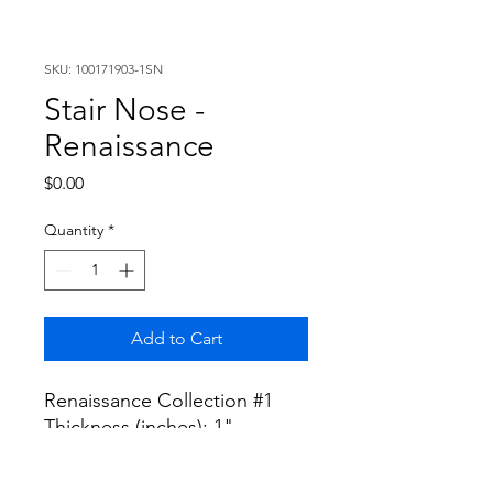
SKU: 100171903-1SN
Stair Nose -
Renaissance
Price
$0.00
Quantity
*
Add to Cart
Renaissance Collection #1
Thickness (inches): 1"
Width (inches): 5"
Length (inches): 96"