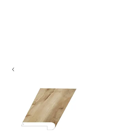
GOLDEN TREE IMPORT &
EXPORT
Flooring and Air Conditioners