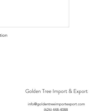
tion
Golden Tree Import & Export
info@goldentreeimportexport.com
(626) 448-4088