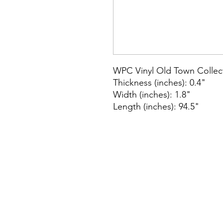
WPC Vinyl Old Town Collec
Thickness (inches): 0.4"
Width (inches): 1.8"
Length (inches): 94.5"