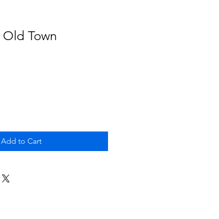
- Old Town
Add to Cart