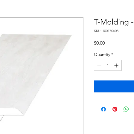
T-Molding 
SKU: 100170608
Price
$0.00
Quantity
*