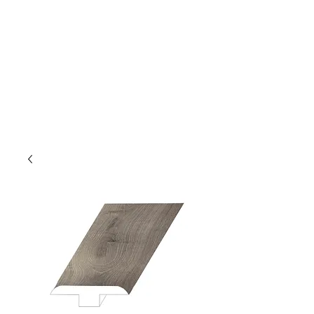
GOLDEN TREE IMPORT &
EXPORT
Flooring and Air Conditioners