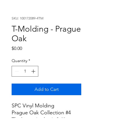
SKU: 100172089-4TM
T-Molding - Prague
Oak
Price
$0.00
Quantity
*
Add to Cart
SPC Vinyl Molding
Prague Oak Collection #4
Thickness (inches): 0.4"
Width (inches): 1.8"