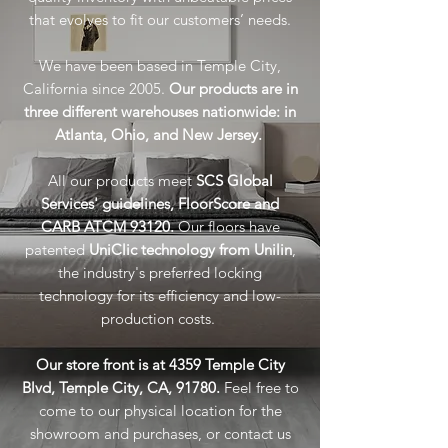
that evolves to fit our customers’ needs.
We have been based in Temple City,
California since 2005.
O
ur products are in
three different warehouses nationwide: in
Atlanta, Ohio, and New Jersey.
All our products meet
SCS Global
Services' guidelines,
FloorScore and
CARB ATCM 93120.
Our floors have
patented
UniClic technology from Unilin
,
the industry's preferred locking
technology for its efficiency and low-
production costs.
Our store front is at 4359 Temple City
Blvd, Temple City, CA, 91780.
Feel free to
come to our physical location for the
showroom and purchases, or contact us